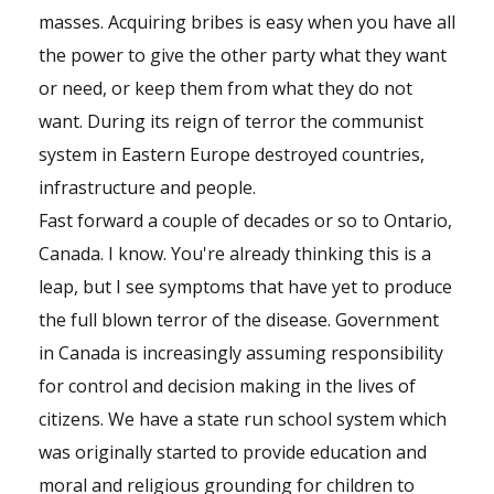
masses. Acquiring bribes is easy when you have all
the power to give the other party what they want
or need, or keep them from what they do not
want. During its reign of terror the communist
system in Eastern Europe destroyed countries,
infrastructure and people.
Fast forward a couple of decades or so to Ontario,
Canada. I know. You're already thinking this is a
leap, but I see symptoms that have yet to produce
the full blown terror of the disease. Government
in Canada is increasingly assuming responsibility
for control and decision making in the lives of
citizens. We have a state run school system which
was originally started to provide education and
moral and religious grounding for children to