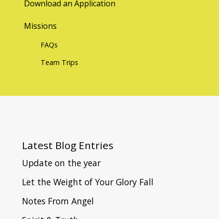
Download an Application
Missions
FAQs
Team Trips
Latest
Blog Entries
Update on the year
Let the Weight of Your Glory Fall
Notes From Angel