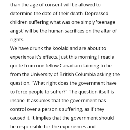
than the age of consent will be allowed to
determine the date of their death. Depressed
children suffering what was one simply 'teenage
angst' will be the human sacrifices on the altar of
rights.
We have drunk the koolaid and are about to
experience it's effects. Just this morning I read a
quote from one fellow Canadian claiming to be
from the University of British Columbia asking the
question, "What right does the government have
to force people to suffer?" The question itself is
insane. It assumes that the government has
control over a person's suffering, as if they
caused it. It implies that the government should
be responsible for the experiences and