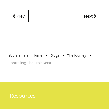
Prev
Next
You are here:
Home
Blogs
The Journey
Controlling The Proletariat
Resources