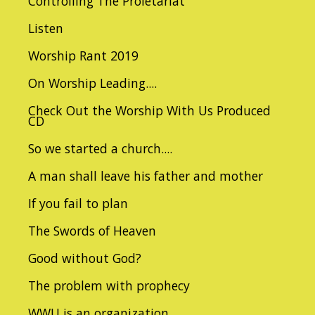
Controlling The Proletariat
Listen
Worship Rant 2019
On Worship Leading....
Check Out the Worship With Us Produced
CD
So we started a church....
A man shall leave his father and mother
If you fail to plan
The Swords of Heaven
Good without God?
The problem with prophecy
WWU is an organization