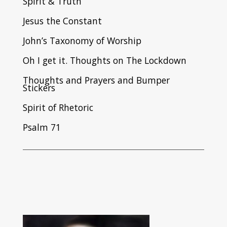
Spirit & Truth
Jesus the Constant
John’s Taxonomy of Worship
Oh I get it. Thoughts on The Lockdown
Thoughts and Prayers and Bumper
Stickers
Spirit of Rhetoric
Psalm 71