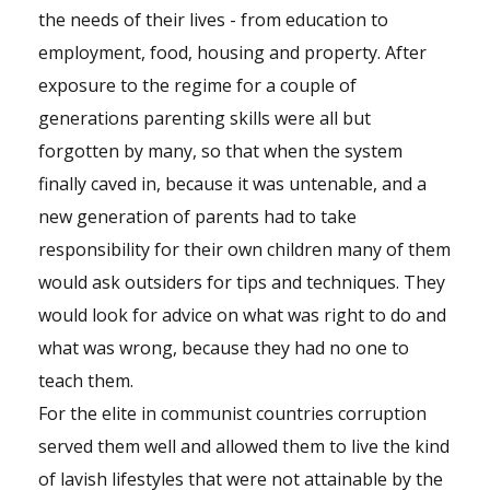
the needs of their lives - from education to
employment, food, housing and property. After
exposure to the regime for a couple of
generations parenting skills were all but
forgotten by many, so that when the system
finally caved in, because it was untenable, and a
new generation of parents had to take
responsibility for their own children many of them
would ask outsiders for tips and techniques. They
would look for advice on what was right to do and
what was wrong, because they had no one to
teach them.
For the elite in communist countries corruption
served them well and allowed them to live the kind
of lavish lifestyles that were not attainable by the