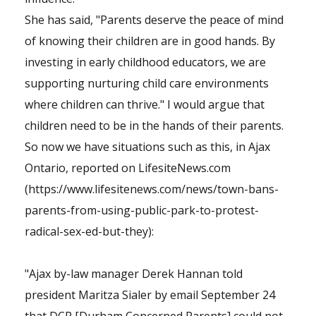
She has said, "Parents deserve the peace of mind
of knowing their children are in good hands. By
investing in early childhood educators, we are
supporting nurturing child care environments
where children can thrive." I would argue that
children need to be in the hands of their parents.
So now we have situations such as this, in Ajax
Ontario, reported on LifesiteNews.com
(https://www.lifesitenews.com/news/town-bans-
parents-from-using-public-park-to-protest-
radical-sex-ed-but-they):
"Ajax by-law manager Derek Hannan told
president Maritza Sialer by email September 24