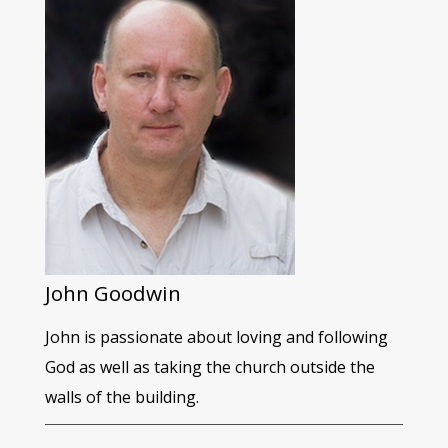
John Goodwin
John is passionate about loving and following
God as well as taking the church outside the
walls of the building.