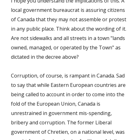
I hope you understand the implications of this. A
local government bureaucrat is assuring citizens
of Canada that they may not assemble or protest
in any public place. Think about the wording of it.
Are not sidewalks and all streets in a town "lands
owned, managed, or operated by the Town" as
dictated in the decree above?
Corruption, of course, is rampant in Canada. Sad
to say that while Eastern European countries are
being called to account in order to come into the
fold of the European Union, Canada is
unrestrained in government mis-spending,
bribery and corruption. The former Liberal
government of Chretien, on a national level, was