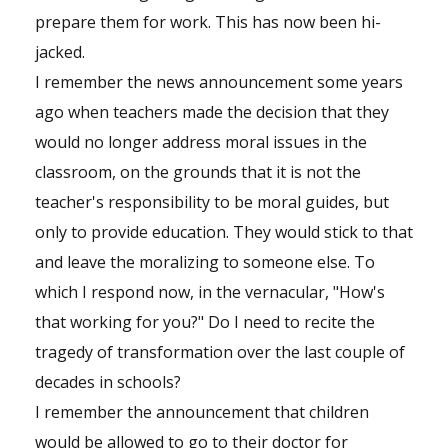
prepare them for work. This has now been hi-
jacked.
I remember the news announcement some years
ago when teachers made the decision that they
would no longer address moral issues in the
classroom, on the grounds that it is not the
teacher's responsibility to be moral guides, but
only to provide education. They would stick to that
and leave the moralizing to someone else. To
which I respond now, in the vernacular, "How's
that working for you?" Do I need to recite the
tragedy of transformation over the last couple of
decades in schools?
I remember the announcement that children
would be allowed to go to their doctor for