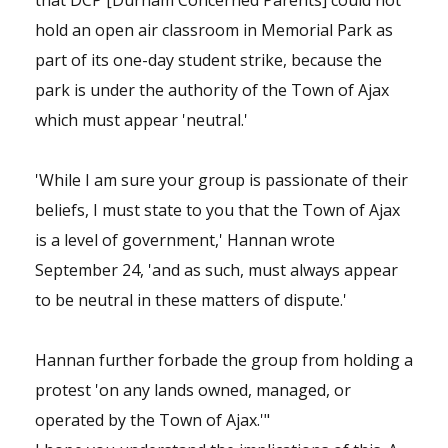
that DCP [Durham Concerned Parents] could not
hold an open air classroom in Memorial Park as
part of its one-day student strike, because the
park is under the authority of the Town of Ajax
which must appear 'neutral.'
'While I am sure your group is passionate of their
beliefs, I must state to you that the Town of Ajax
is a level of government,' Hannan wrote
September 24, 'and as such, must always appear
to be neutral in these matters of dispute.'
Hannan further forbade the group from holding a
protest 'on any lands owned, managed, or
operated by the Town of Ajax.'"