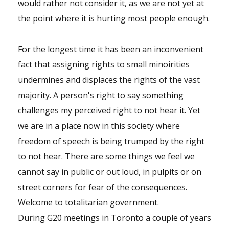
would rather not consider it, as we are not yet at
the point where it is hurting most people enough.
For the longest time it has been an inconvenient
fact that assigning rights to small minoirities
undermines and displaces the rights of the vast
majority. A person's right to say something
challenges my perceived right to not hear it. Yet
we are in a place now in this society where
freedom of speech is being trumped by the right
to not hear. There are some things we feel we
cannot say in public or out loud, in pulpits or on
street corners for fear of the consequences.
Welcome to totalitarian government.
During G20 meetings in Toronto a couple of years