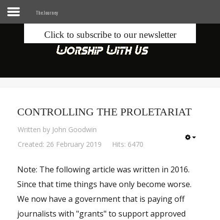
The Journey
Click to subscribe to our newsletter
Home
Info
Seek
CONTROLLING THE PROLETARIAT
Blogs
Written by
John Goodwin
Donate
Created: 26 February 2019
Hits: 6470
Note: The following article was written in 2016.
Contacts
Since that time things have only become worse.
Music
We now have a government that is paying off
journalists with "grants" to support approved