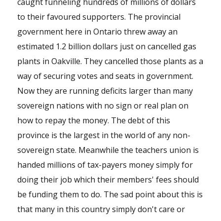
caught funneling hundreds of millions of dollars
to their favoured supporters. The provincial
government here in Ontario threw away an
estimated 1.2 billion dollars just on cancelled gas
plants in Oakville. They cancelled those plants as a
way of securing votes and seats in government.
Now they are running deficits larger than many
sovereign nations with no sign or real plan on
how to repay the money. The debt of this
province is the largest in the world of any non-
sovereign state. Meanwhile the teachers union is
handed millions of tax-payers money simply for
doing their job which their members' fees should
be funding them to do. The sad point about this is
that many in this country simply don't care or