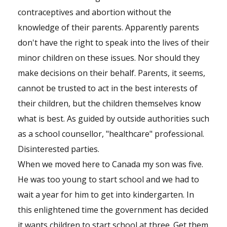
contraceptives and abortion without the
knowledge of their parents. Apparently parents
don't have the right to speak into the lives of their
minor children on these issues. Nor should they
make decisions on their behalf. Parents, it seems,
cannot be trusted to act in the best interests of
their children, but the children themselves know
what is best. As guided by outside authorities such
as a school counsellor, "healthcare" professional.
Disinterested parties.
When we moved here to Canada my son was five.
He was too young to start school and we had to
wait a year for him to get into kindergarten. In
this enlightened time the government has decided
it wants children to start school at three. Get them