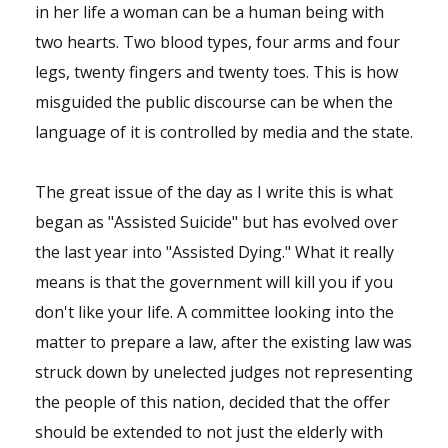
in her life a woman can be a human being with
two hearts. Two blood types, four arms and four
legs, twenty fingers and twenty toes. This is how
misguided the public discourse can be when the
language of it is controlled by media and the state.
The great issue of the day as I write this is what
began as "Assisted Suicide" but has evolved over
the last year into "Assisted Dying." What it really
means is that the government will kill you if you
don't like your life. A committee looking into the
matter to prepare a law, after the existing law was
struck down by unelected judges not representing
the people of this nation, decided that the offer
should be extended to not just the elderly with