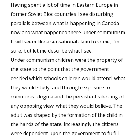
Having spent a lot of time in Eastern Europe in
former Soviet Bloc countries I see disturbing
parallels between what is happening in Canada
now and what happened there under communism.
It will seem like a sensational claim to some, I'm
sure, but let me describe what I see.
Under communism children were the property of
the state to the point that the government
decided which schools children would attend, what
they would study, and through exposure to
communist dogma and the persistent silencing of
any opposing view, what they would believe. The
adult was shaped by the formation of the child in
the hands of the state. Increasingly the citizens
were dependent upon the government to fulfill