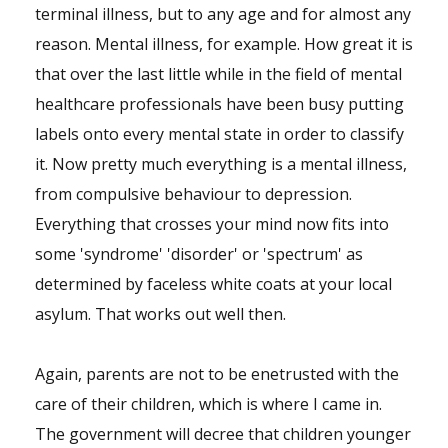
terminal illness, but to any age and for almost any
reason. Mental illness, for example. How great it is
that over the last little while in the field of mental
healthcare professionals have been busy putting
labels onto every mental state in order to classify
it. Now pretty much everything is a mental illness,
from compulsive behaviour to depression.
Everything that crosses your mind now fits into
some 'syndrome' 'disorder' or 'spectrum' as
determined by faceless white coats at your local
asylum. That works out well then.
Again, parents are not to be enetrusted with the
care of their children, which is where I came in.
The government will decree that children younger