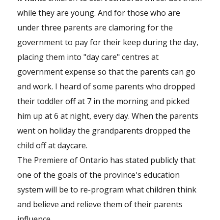
while they are young. And for those who are
under three parents are clamoring for the
government to pay for their keep during the day,
placing them into "day care" centres at
government expense so that the parents can go
and work. I heard of some parents who dropped
their toddler off at 7 in the morning and picked
him up at 6 at night, every day. When the parents
went on holiday the grandparents dropped the
child off at daycare.
The Premiere of Ontario has stated publicly that
one of the goals of the province's education
system will be to re-program what children think
and believe and relieve them of their parents
influence.