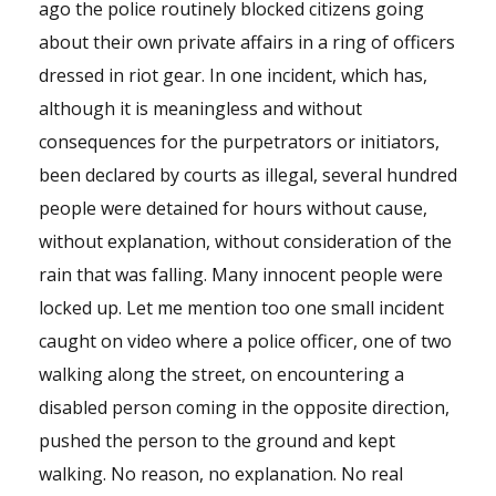
ago the police routinely blocked citizens going
about their own private affairs in a ring of officers
dressed in riot gear. In one incident, which has,
although it is meaningless and without
consequences for the purpetrators or initiators,
been declared by courts as illegal, several hundred
people were detained for hours without cause,
without explanation, without consideration of the
rain that was falling. Many innocent people were
locked up. Let me mention too one small incident
caught on video where a police officer, one of two
walking along the street, on encountering a
disabled person coming in the opposite direction,
pushed the person to the ground and kept
walking. No reason, no explanation. No real