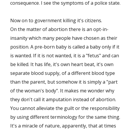
consequence. I see the symptoms of a police state.
Now on to government killing it's citizens.
On the matter of abortion there is an opt-in-
insanity which many people have chosen as their
position. A pre-born baby is called a baby only if it
is wanted. If it is not wanted, it is a "fetus" and can
be killed. It has life, it's own heart beat, it's own
separate blood supply, of a different blood type
than the parent, but somehow it is simply a "part
of the woman's body". It makes me wonder why
they don't call it amputation instead of abortion.
You cannot alleviate the guilt or the responsibility
by using different terminology for the same thing.
It's a miracle of nature, apparently, that at times