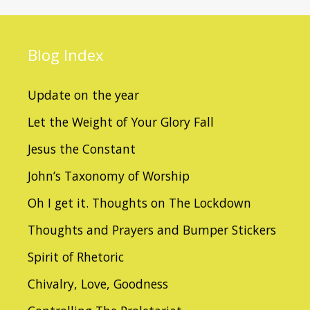
Blog
Index
Update on the year
Let the Weight of Your Glory Fall
Jesus the Constant
John’s Taxonomy of Worship
Oh I get it. Thoughts on The Lockdown
Thoughts and Prayers and Bumper Stickers
Spirit of Rhetoric
Chivalry, Love, Goodness