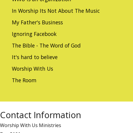
In Worship Its Not About The Music
My Father's Business
Ignoring Facebook
The Bible - The Word of God
It's hard to believe
Worship With Us
The Room
Contact Information
Worship With Us Ministries