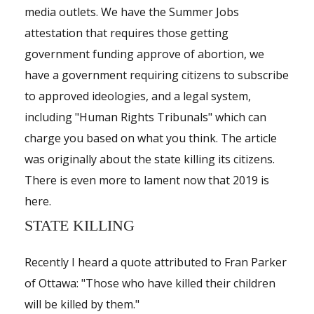
Shop
media outlets. We have the Summer Jobs
attestation that requires those getting
Events
government funding approve of abortion, we
have a government requiring citizens to subscribe
to approved ideologies, and a legal system,
including "Human Rights Tribunals" which can
charge you based on what you think. The article
was originally about the state killing its citizens.
There is even more to lament now that 2019 is
here.
STATE KILLING
Recently I heard a quote attributed to Fran Parker
of Ottawa: "Those who have killed their children
will be killed by them."