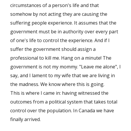
circumstances of a person's life and that
somehow by not acting they are causing the
suffering people experience. It assumes that the
government must be in authority over every part
of one's life to control the experience. And if I
suffer the government should assign a
professional to kill me. Hang on a minute! The
government is not my mommy. "Leave me alone", I
say, and I lament to my wife that we are living in
the madness. We know where this is going.
This is where I came in: having witnessed the
outcomes from a political system that takes total
control over the population. In Canada we have
finally arrived.