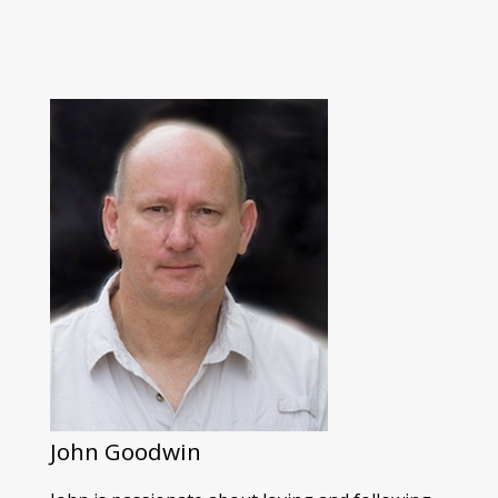
John Goodwin