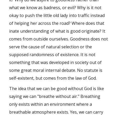
what we know as badness, or evil? Why is it not
okay to push the little old lady into traffic instead
of helping her across the road? Where does that
inate understanding of what is good originate? It
comes from outside ourselves. Goodness does not
serve the cause of natural selection or the
supposed randomness of existence. It is not
something that was developed in society out of
some great moral internal debate. No statute is
self-existent, but comes from the law of God.
The idea that we can be good without God is like
saying we can "breathe without air." Breathing
only exists within an environment where a
breathable atmosphere exists. Yes, we can carry