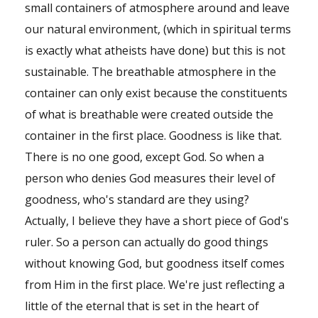
small containers of atmosphere around and leave
our natural environment, (which in spiritual terms
is exactly what atheists have done) but this is not
sustainable. The breathable atmosphere in the
container can only exist because the constituents
of what is breathable were created outside the
container in the first place. Goodness is like that.
There is no one good, except God. So when a
person who denies God measures their level of
goodness, who's standard are they using?
Actually, I believe they have a short piece of God's
ruler. So a person can actually do good things
without knowing God, but goodness itself comes
from Him in the first place. We're just reflecting a
little of the eternal that is set in the heart of