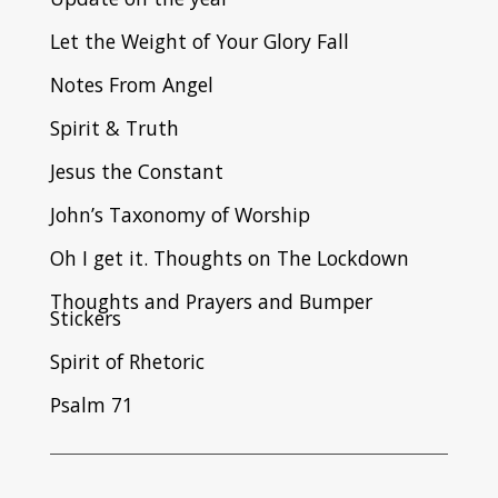
Let the Weight of Your Glory Fall
Notes From Angel
Spirit & Truth
Jesus the Constant
John’s Taxonomy of Worship
Oh I get it. Thoughts on The Lockdown
Thoughts and Prayers and Bumper
Stickers
Spirit of Rhetoric
Psalm 71