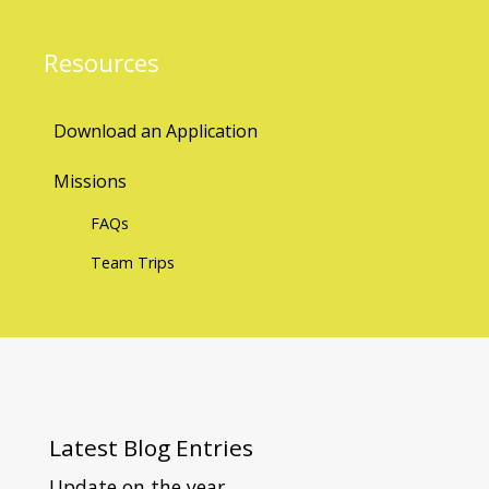
Resources
Download an Application
Missions
FAQs
Team Trips
Latest
Blog Entries
Update on the year