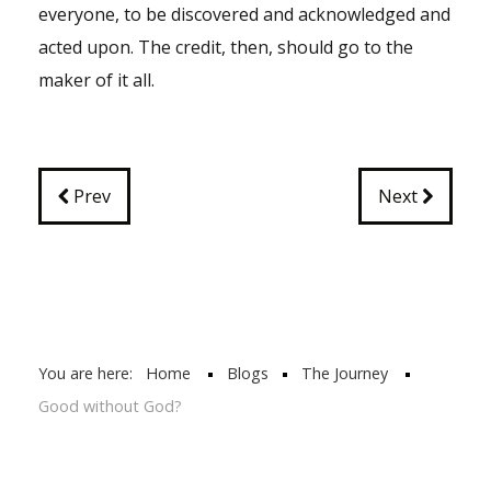
everyone, to be discovered and acknowledged and
acted upon. The credit, then, should go to the
maker of it all.
Prev
Next
You are here:
Home
Blogs
The Journey
Good without God?