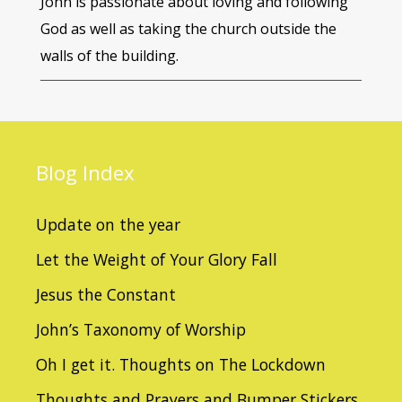
John is passionate about loving and following
God as well as taking the church outside the
walls of the building.
Blog
Index
Update on the year
Let the Weight of Your Glory Fall
Jesus the Constant
John’s Taxonomy of Worship
Oh I get it. Thoughts on The Lockdown
Thoughts and Prayers and Bumper Stickers