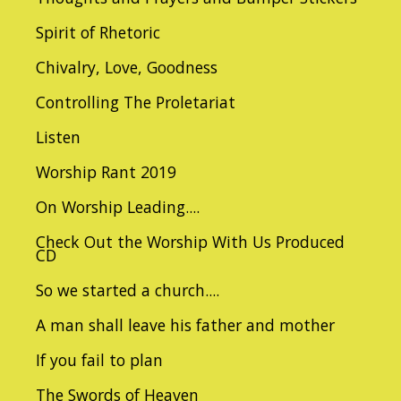
Spirit of Rhetoric
Chivalry, Love, Goodness
Controlling The Proletariat
Listen
Worship Rant 2019
On Worship Leading....
Check Out the Worship With Us Produced
CD
So we started a church....
A man shall leave his father and mother
If you fail to plan
The Swords of Heaven