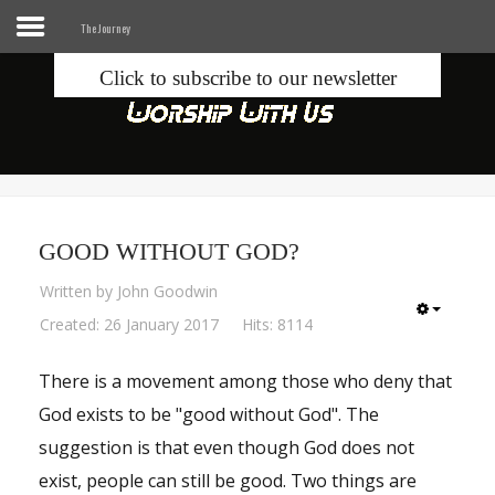
The Journey
Click to subscribe to our newsletter
Home
Info
Seek
GOOD WITHOUT GOD?
Blogs
Written by
John Goodwin
Donate
Created: 26 January 2017
Hits: 8114
There is a movement among those who deny that
Contacts
God exists to be "good without God". The
Music
suggestion is that even though God does not
exist, people can still be good. Two things are