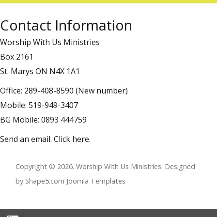
Contact Information
Worship With Us Ministries
Box 2161
St. Marys ON N4X 1A1
Office: 289-408-8590 (New number)
Mobile: 519-949-3407
BG Mobile: 0893 444759
Send an email.
Click here
.
Copyright © 2026. Worship With Us Ministries. Designed
by Shape5.com
Joomla Templates