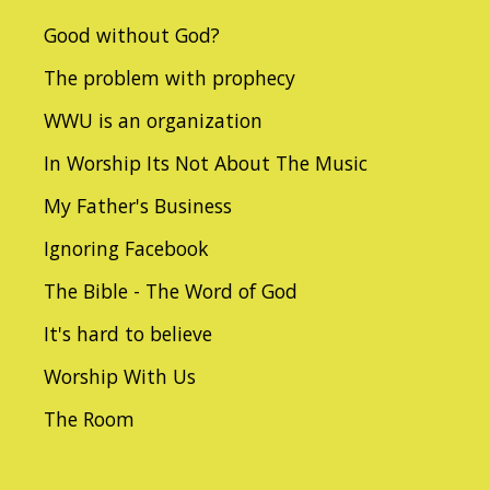
Good without God?
The problem with prophecy
WWU is an organization
In Worship Its Not About The Music
My Father's Business
Ignoring Facebook
The Bible - The Word of God
It's hard to believe
Worship With Us
The Room