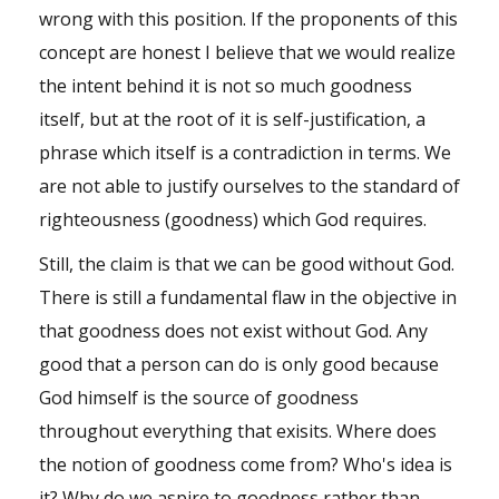
Shop
wrong with this position. If the proponents of this
concept are honest I believe that we would realize
Events
the intent behind it is not so much goodness
itself, but at the root of it is self-justification, a
phrase which itself is a contradiction in terms. We
are not able to justify ourselves to the standard of
righteousness (goodness) which God requires.
Still, the claim is that we can be good without God.
There is still a fundamental flaw in the objective in
that goodness does not exist without God. Any
good that a person can do is only good because
God himself is the source of goodness
throughout everything that exisits. Where does
the notion of goodness come from? Who's idea is
it? Why do we aspire to goodness rather than