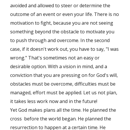
avoided and allowed to steer or determine the
outcome of an event or even your life. There is no
motivation to fight, because you are not seeing
something beyond the obstacle to motivate you
to push through and overcome. In the second
case, if it doesn't work out, you have to say, "I was
wrong." That's sometimes not an easy or
desirable option. With a vision in mind, and a
conviction that you are pressing on for God's will,
obstacles must be overcome, difficulties must be
managed, effort must be applied. Let us not plan,
it takes less work now and in the future!
Yet God makes plans all the time. He planned the
cross before the world began. He planned the
resurrection to happen at a certain time. He