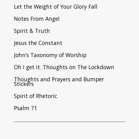
Let the Weight of Your Glory Fall
Notes From Angel
Spirit & Truth
Jesus the Constant
John’s Taxonomy of Worship
Oh I get it. Thoughts on The Lockdown
Thoughts and Prayers and Bumper
Stickers
Spirit of Rhetoric
Psalm 71