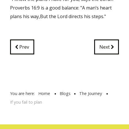
Proverbs 16:9 is a good balance: "A man’s heart
plans his way,But the Lord directs his steps."
Prev
Next
You are here:
Home
Blogs
The Journey
If you fail to plan