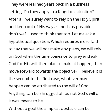
Shop
They were learned years back in a business
setting. Do they apply in a Kingdom situation?
Events
After all, we surely want to rely on the Holy Spirit
and keep out of His way as much as possible,
don't we? I used to think that too. Let me ask a
hypothetical question. Which requires more faith,
to say that we will not make any plans, we will rely
on God when the time comes or to pray and ask
God for His will, then plan to make it happen, then
move forward towards the objective? I believe it is
the second. In the first case, whatever may
happen can be attributed to the will of God.
Anything can be shrugged off as not God's will or
it was meant to be.
Without a goal the simplest obstacle can be