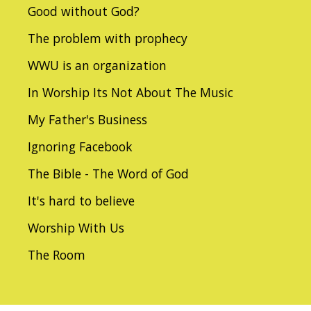
Good without God?
The problem with prophecy
WWU is an organization
In Worship Its Not About The Music
My Father's Business
Ignoring Facebook
The Bible - The Word of God
It's hard to believe
Worship With Us
The Room