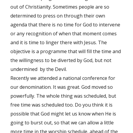
out of Christianity. Sometimes people are so
determined to press on through their own
agenda that there is no time for God to intervene
or any recognition of when that moment comes
and it is time to linger there with Jesus. The
objective is a programme that will fill the time and
the willingness to be diverted by God, but not
undermined by the Devil.
Recently we attended a national conference for
our denomination. It was great. God moved so
powerfully. The whole thing was scheduled, but
free time was scheduled too. Do you think it is
possible that God might let us know when He is
going to burst out, so that we can allow a little
more time in the worship schedule, ahead of the