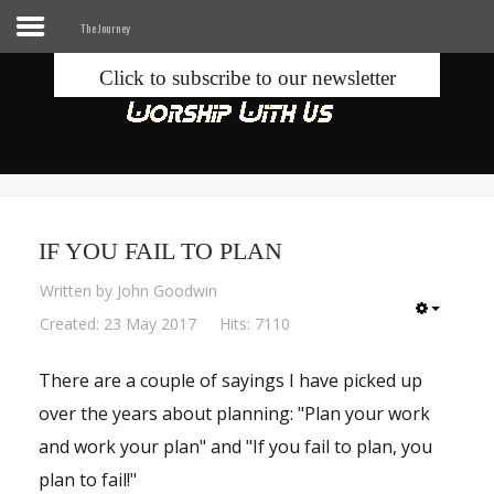
The Journey
Click to subscribe to our newsletter
Home
Info
Seek
IF YOU FAIL TO PLAN
Blogs
Written by
John Goodwin
Donate
Created: 23 May 2017
Hits: 7110
There are a couple of sayings I have picked up
Contacts
over the years about planning: "Plan your work
Music
and work your plan" and "If you fail to plan, you
plan to fail!"