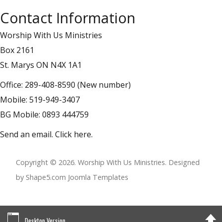
Contact Information
Worship With Us Ministries
Box 2161
St. Marys ON N4X 1A1
Office: 289-408-8590 (New number)
Mobile: 519-949-3407
BG Mobile: 0893 444759
Send an email.
Click here
.
Copyright © 2026. Worship With Us Ministries. Designed
by Shape5.com
Joomla Templates
Desktop Version