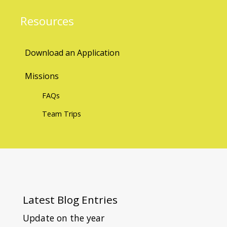
Resources
Download an Application
Missions
FAQs
Team Trips
Latest
Blog Entries
Update on the year