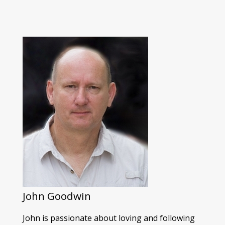
John Goodwin
John is passionate about loving and following