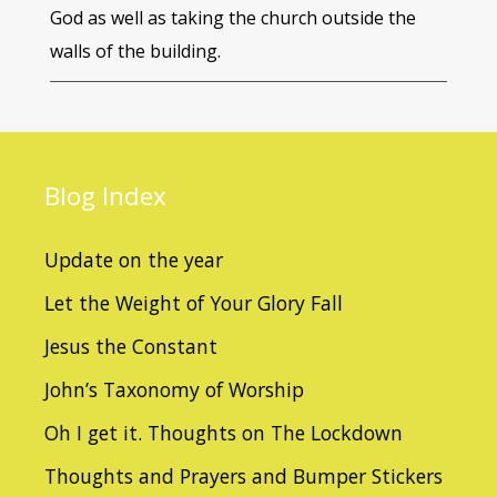
God as well as taking the church outside the
walls of the building.
Blog
Index
Update on the year
Let the Weight of Your Glory Fall
Jesus the Constant
John’s Taxonomy of Worship
Oh I get it. Thoughts on The Lockdown
Thoughts and Prayers and Bumper Stickers