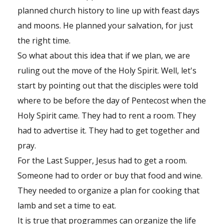
planned church history to line up with feast days
and moons. He planned your salvation, for just
the right time.
So what about this idea that if we plan, we are
ruling out the move of the Holy Spirit. Well, let's
start by pointing out that the disciples were told
where to be before the day of Pentecost when the
Holy Spirit came. They had to rent a room. They
had to advertise it. They had to get together and
pray.
For the Last Supper, Jesus had to get a room.
Someone had to order or buy that food and wine.
They needed to organize a plan for cooking that
lamb and set a time to eat.
It is true that programmes can organize the life