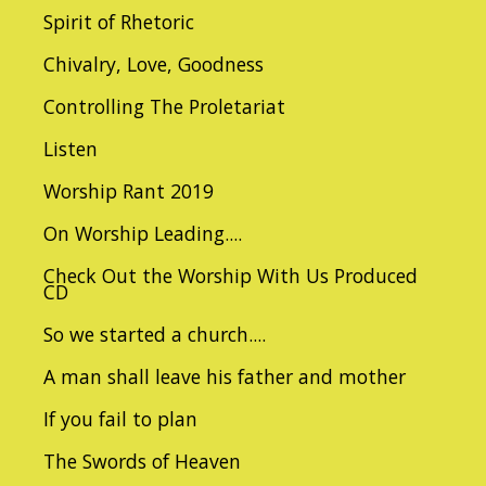
Spirit of Rhetoric
Chivalry, Love, Goodness
Controlling The Proletariat
Listen
Worship Rant 2019
On Worship Leading....
Check Out the Worship With Us Produced
CD
So we started a church....
A man shall leave his father and mother
If you fail to plan
The Swords of Heaven