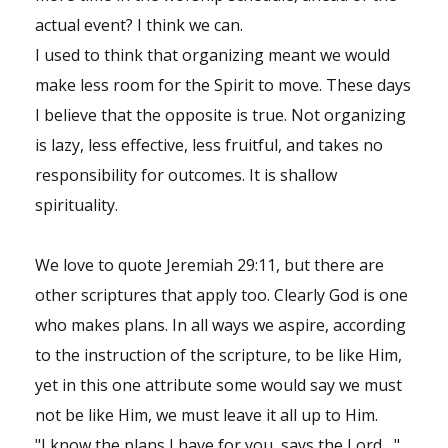
actual event? I think we can.
I used to think that organizing meant we would
make less room for the Spirit to move. These days
I believe that the opposite is true. Not organizing
is lazy, less effective, less fruitful, and takes no
responsibility for outcomes. It is shallow
spirituality.
We love to quote Jeremiah 29:11, but there are
other scriptures that apply too. Clearly God is one
who makes plans. In all ways we aspire, according
to the instruction of the scripture, to be like Him,
yet in this one attribute some would say we must
not be like Him, we must leave it all up to Him.
"I know the plans I have for you, says the Lord...."