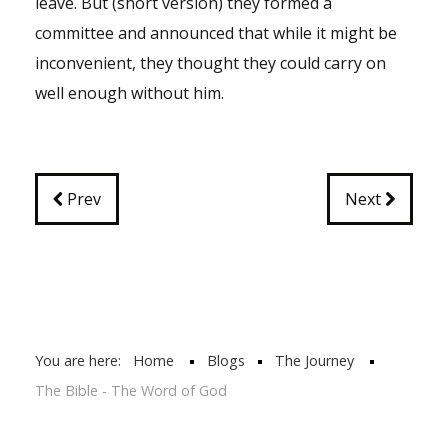
leave. But (short version) they formed a
committee and announced that while it might be
inconvenient, they thought they could carry on
well enough without him.
Prev
Next
You are here:
Home
Blogs
The Journey
The Bible - The Word of God