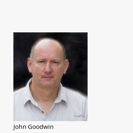
John Goodwin