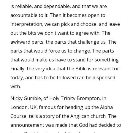
is reliable, and dependable, and that we are
accountable to it. Then it becomes open to
interpretation, we can pick and choose, and leave
out the bits we don't want to agree with. The
awkward parts, the parts that challenge us. The
parts that would force us to change. The parts
that would make us have to stand for something.
Finally, the very idea that the Bible is relevant for
today, and has to be followed can be dispensed
with.
Nicky Gumble, of Holy Trinity Brompton, in
London, UK, famous for heading up the Alpha
Course, tells a story of the Anglican church. The
announcement was made that God had decided to