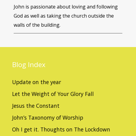
John is passionate about loving and following
God as well as taking the church outside the
walls of the building.
Blog
Index
Update on the year
Let the Weight of Your Glory Fall
Jesus the Constant
John’s Taxonomy of Worship
Oh I get it. Thoughts on The Lockdown