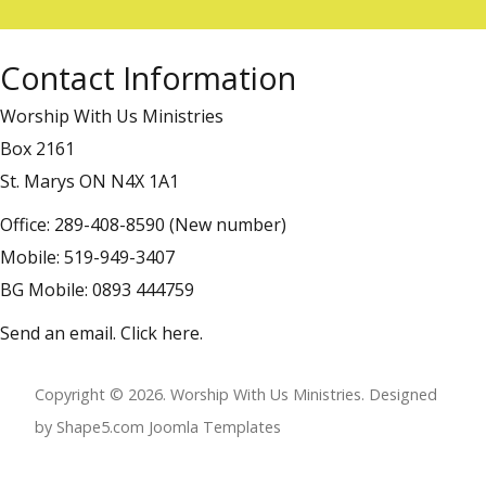
Contact Information
Worship With Us Ministries
Box 2161
St. Marys ON N4X 1A1
Office: 289-408-8590 (New number)
Mobile: 519-949-3407
BG Mobile: 0893 444759
Send an email.
Click here
.
Copyright © 2026. Worship With Us Ministries. Designed
by Shape5.com
Joomla Templates