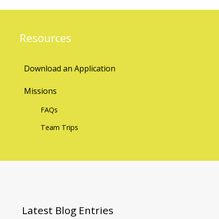
Resources
Download an Application
Missions
FAQs
Team Trips
Latest
Blog Entries