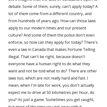
Shop
debate. Some of them, surely, can't apply today? A
lot of them come from a different country, and
Events
from hundreds of years ago. How can those laws
apply to our modern times and our present
culture? And some of them the police don't even
enforce, so how can they apply for today? There's
even a law in Canada that makes Fortune Telling
illegal. That can't be right, because doesn't
everyone have a human right to do what they
want and not be told what to do? There are other
laws too, which are not really hard and fast. I
mean, when I'm late for work, you don't actually
expect me to drive at 50 kilometres per hour, do
you? Its just a game. Sometimes you get caught,
but most of the time you get away with it....