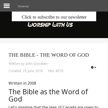
The Journey
Click to subscribe to our newsletter
Home
Info
Seek
THE BIBLE - THE WORD OF GOD
Blogs
Written by
John Goodwin
Donate
Created: 29 June 2016
Hits: 8970
Written in 2008
Contacts
The Bible as the Word of
God
Music
Let's imagine that the laws of Canada are open to