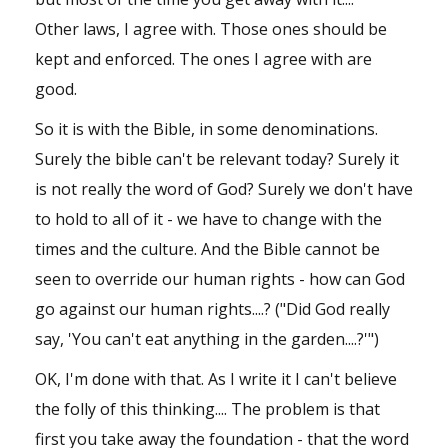
Other laws, I agree with. Those ones should be
kept and enforced. The ones I agree with are
good.
So it is with the Bible, in some denominations.
Surely the bible can't be relevant today? Surely it
is not really the word of God? Surely we don't have
to hold to all of it - we have to change with the
times and the culture. And the Bible cannot be
seen to override our human rights - how can God
go against our human rights....? ("Did God really
say, 'You can't eat anything in the garden....?'")
OK, I'm done with that. As I write it I can't believe
the folly of this thinking.... The problem is that
first you take away the foundation - that the word