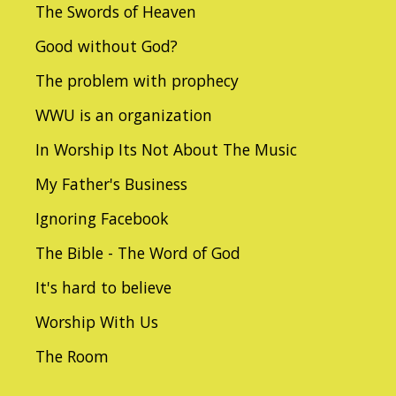
The Swords of Heaven
Good without God?
The problem with prophecy
WWU is an organization
In Worship Its Not About The Music
My Father's Business
Ignoring Facebook
The Bible - The Word of God
It's hard to believe
Worship With Us
The Room