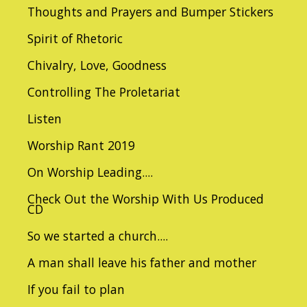
Thoughts and Prayers and Bumper Stickers
Spirit of Rhetoric
Chivalry, Love, Goodness
Controlling The Proletariat
Listen
Worship Rant 2019
On Worship Leading....
Check Out the Worship With Us Produced
CD
So we started a church....
A man shall leave his father and mother
If you fail to plan