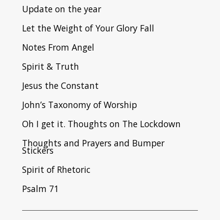
Update on the year
Let the Weight of Your Glory Fall
Notes From Angel
Spirit & Truth
Jesus the Constant
John’s Taxonomy of Worship
Oh I get it. Thoughts on The Lockdown
Thoughts and Prayers and Bumper
Stickers
Spirit of Rhetoric
Psalm 71