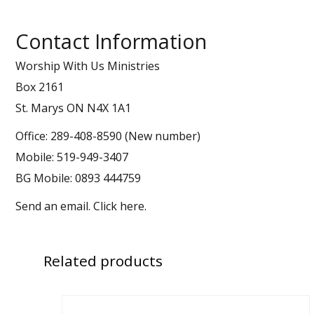
Contact Information
Worship With Us Ministries
Box 2161
St. Marys ON N4X 1A1
Office: 289-408-8590 (New number)
Mobile: 519-949-3407
BG Mobile: 0893 444759
Send an email.
Click here
.
Related
products