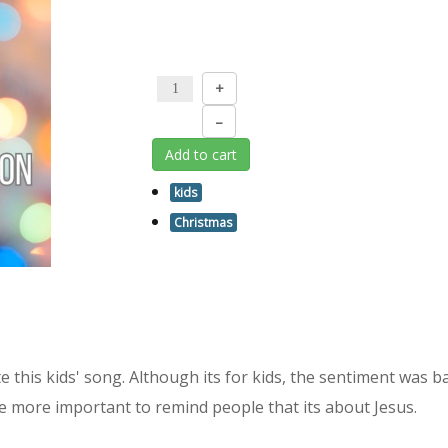
+
–
Add to cart
kids
Christmas
rote this kids' song. Although its for kids, the sentiment was 
the more important to remind people that its about Jesus.