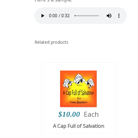
Related products
Each
$10.00
A Cap Full of Salvation