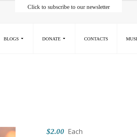
Click to subscribe to our newsletter
BLOGS
DONATE
CONTACTS
MUS
Each
$2.00