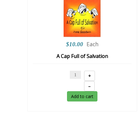
Each
$10.00
A Cap Full of Salvation
+
–
Add to cart