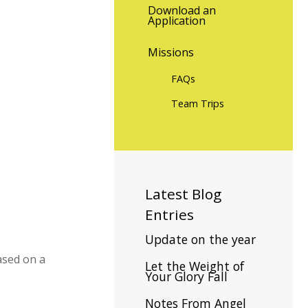
Download an
Application
Missions
FAQs
Team Trips
Latest
Blog
Entries
Update on the year
based on a
Let the Weight of
Your Glory Fall
Notes From Angel