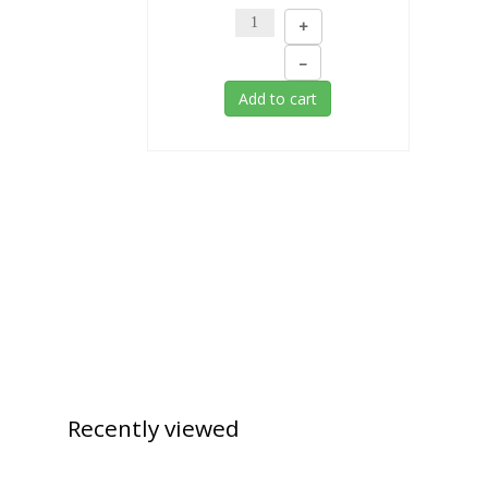
+
–
Add to cart
Recently
viewed