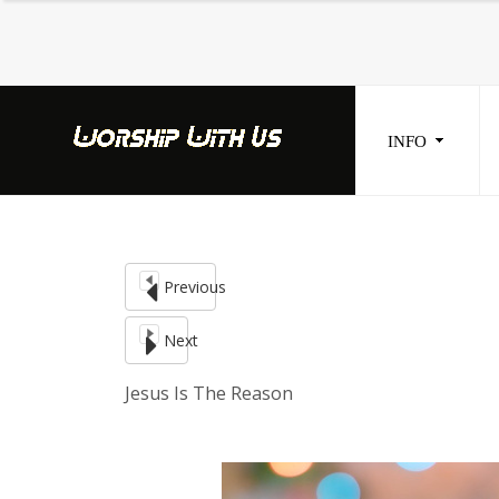
INFO
Home
Seek
Info
Blogs
Previous
Donate
Next
Contacts
Jesus Is The Reason
Music