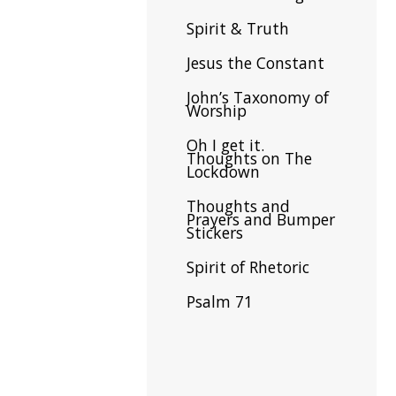
Spirit & Truth
Jesus the Constant
John’s Taxonomy of
Worship
Oh I get it.
Thoughts on The
Lockdown
Thoughts and
Prayers and Bumper
Stickers
Spirit of Rhetoric
Psalm 71