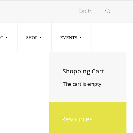
Log In
IC
SHOP
EVENTS
Shopping
Cart
The cart is empty
Resources