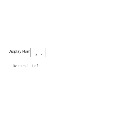
Display Num
21
Results 1 - 1 of 1