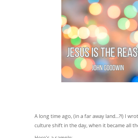
Shop
Events
A long time ago, (in a far away land....?!) I w
culture shift in the day, when it became all 
Here's a sample: